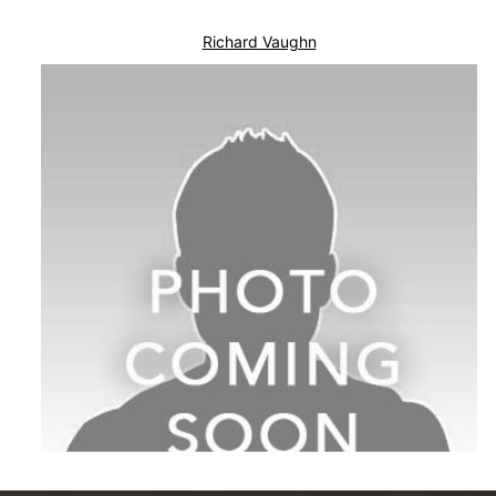
Richard Vaughn