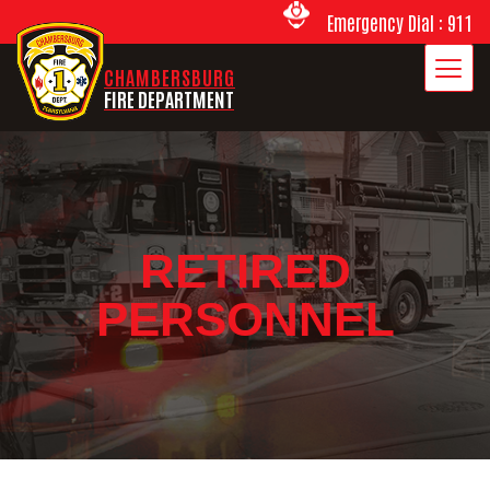
Emergency Dial : 911
CHAMBERSBURG
FIRE DEPARTMENT
RETIRED
PERSONNEL