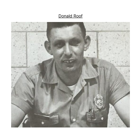
Donald Roof