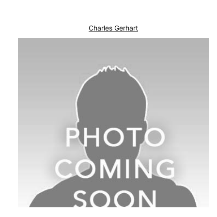
Charles Gerhart