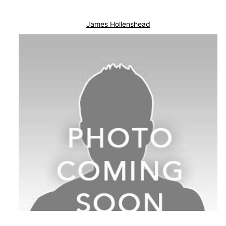
James Hollenshead