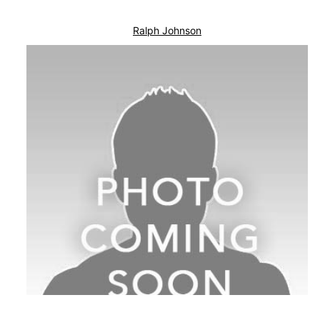
Ralph Johnson