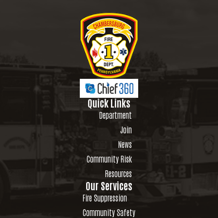
Quick Links
Department
Join
News
Community Risk
Resources
Our Services
Fire Suppression
Community Safety