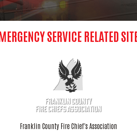
MERGENCY SERVICE RELATED SIT
Franklin County Fire Chief's Association