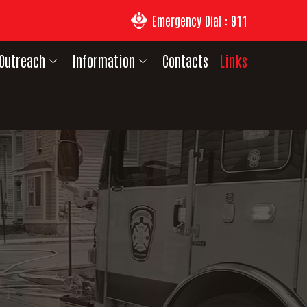
Emergency Dial : 911
Outreach
Information
Contacts
Links