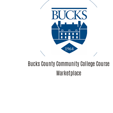
Bucks County Community College Course
Marketplace