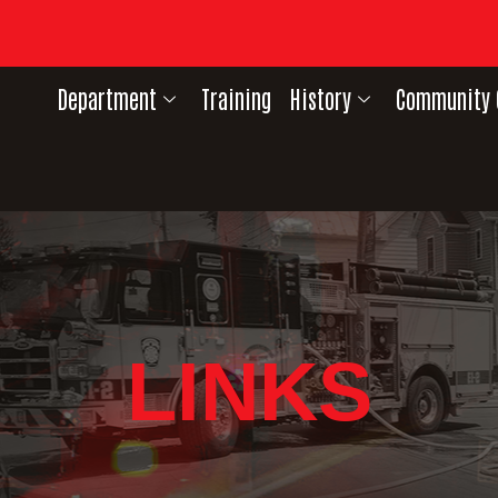
Department
Training
History
Community 
LINKS