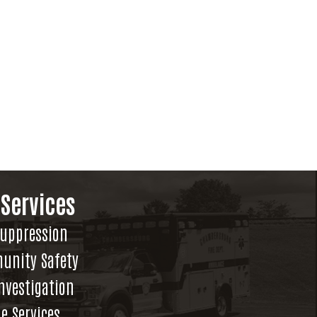
 Services
Suppression
unity Safety
Investigation
e Services