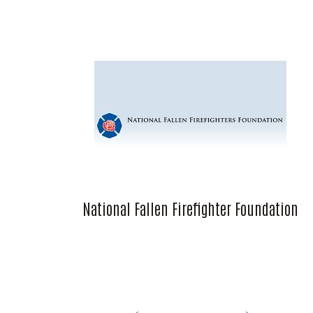
National Fallen Firefighter Foundation