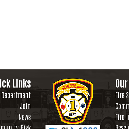
ick Links
Our
Department
Fire 
Join
Comm
News
Fire 
munity Risk
Rescu