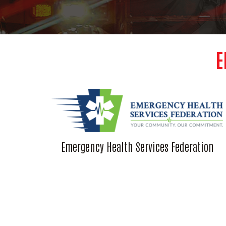
E
Emergency Health Services Federation