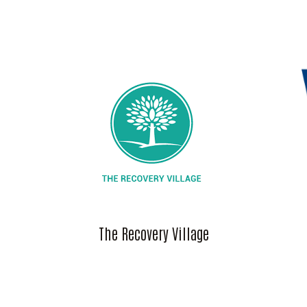
The Recovery Village