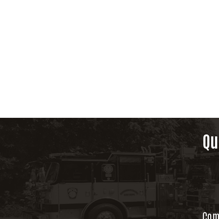
Qu
Com