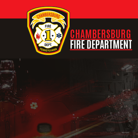
CHAMBERSBURG
FIRE DEPARTMENT