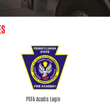
ES
PSFA Acadis Login