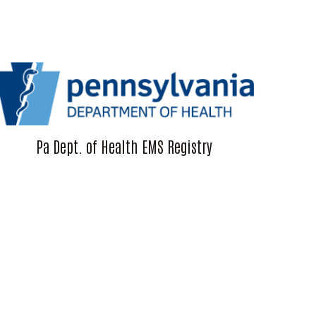
Pa Dept. of Health EMS Registry