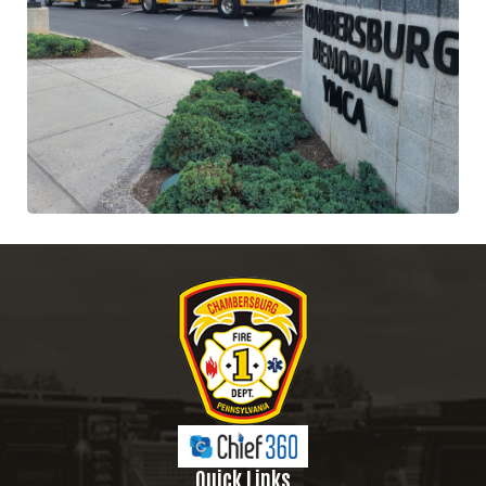
Quick Links