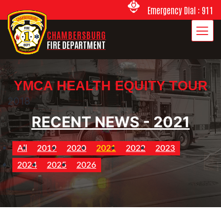
Emergency Dial : 911
CHAMBERSBURG
FIRE DEPARTMENT
YMCA HEALTH EQUITY TOUR
2018
RECENT NEWS - 2021
All
2019
2020
2021
2022
2023
2024
2025
2026