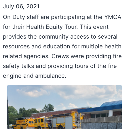
July 06, 2021
On Duty staff are participating at the YMCA 
for their Health Equity Tour. This event 
provides the community access to several 
resources and education for multiple health 
related agencies. Crews were providing fire 
safety talks and providing tours of the fire 
engine and ambulance.