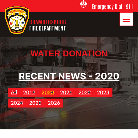
Emergency Dial : 911
CHAMBERSBURG
FIRE DEPARTMENT
WATER DONATION
2018
RECENT NEWS - 2020
All
2019
2020
2021
2022
2023
2024
2025
2026