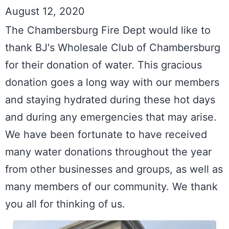
August 12, 2020
The Chambersburg Fire Dept would like to 
thank BJ's Wholesale Club of Chambersburg 
for their donation of water. This gracious 
donation goes a long way with our members 
and staying hydrated during these hot days 
and during any emergencies that may arise. 
We have been fortunate to have received 
many water donations throughout the year 
from other businesses and groups, as well as 
many members of our community. We thank 
you all for thinking of us.