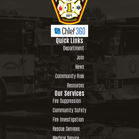
Quick Links
Department
Join
News
Community Risk
Resources
Our Services
Fire Suppression
Community Safety
Fire Investigation
Rescue Services
Medical Service