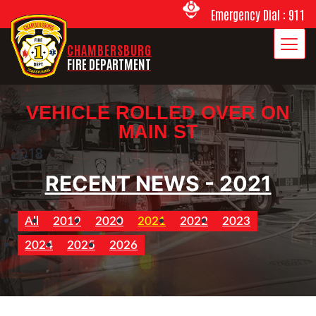
Emergency Dial : 911
CHAMBERSBURG
FIRE DEPARTMENT
VEHICLE ROLLED OVER ON
MAIN ST
2018
RECENT NEWS - 2021
All
2019
2020
2021
2022
2023
2024
2025
2026