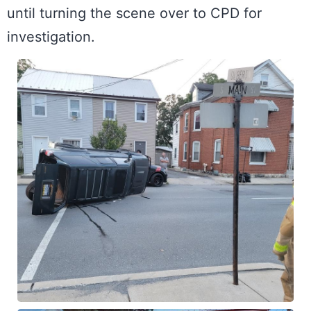
until turning the scene over to CPD for 
investigation.