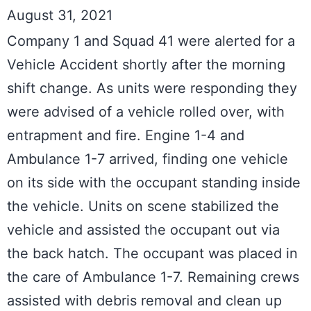
August 31, 2021
Company 1 and Squad 41 were alerted for a 
Vehicle Accident shortly after the morning 
shift change. As units were responding they 
were advised of a vehicle rolled over, with 
entrapment and fire. Engine 1-4 and 
Ambulance 1-7 arrived, finding one vehicle 
on its side with the occupant standing inside 
the vehicle. Units on scene stabilized the 
vehicle and assisted the occupant out via 
the back hatch. The occupant was placed in 
the care of Ambulance 1-7. Remaining crews 
assisted with debris removal and clean up 