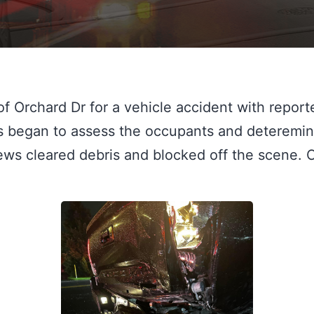
f Orchard Dr for a vehicle accident with reporte
ws began to assess the occupants and deteremi
Cews cleared debris and blocked off the scene. 