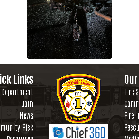
ick Links
Our
Department
Fire 
Join
Comm
News
Fire 
munity Risk
Rescu
Resources
Medic