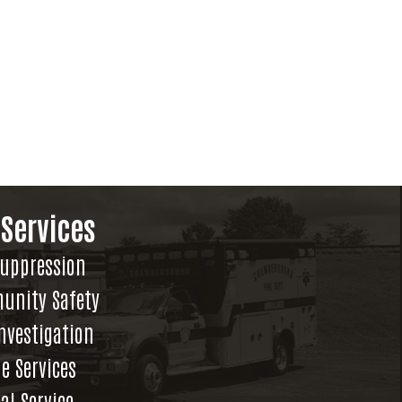
 Services
Suppression
unity Safety
Investigation
e Services
al Service