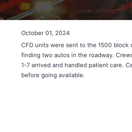
October 01, 2024
CFD units were sent to the 1500 block o
finding two autos in the roadway. Cre
1-7 arrived and handled patient care. 
before going available.