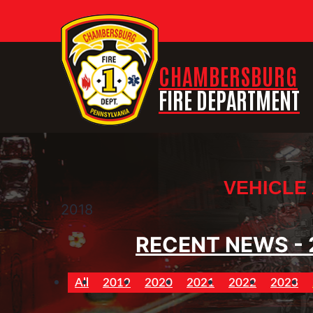
CHAMBERSBURG
FIRE DEPARTMENT
VEHICLE
2018
RECENT NEWS - 
All
2019
2020
2021
2022
2023