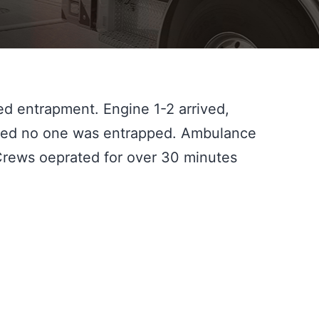
d entrapment. Engine 1-2 arrived, 
ned no one was entrapped. Ambulance 
Crews oeprated for over 30 minutes 