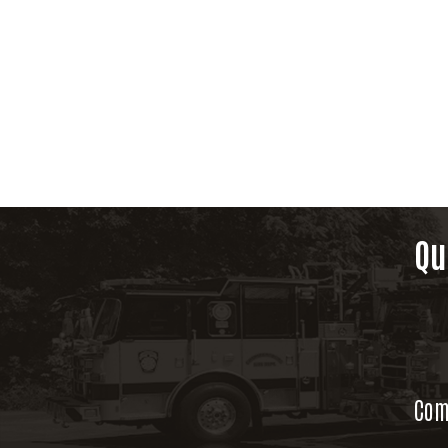
Qu
Com