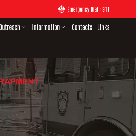
Emergency Dial : 911
Outreach
Information
Contacts
Links
TRAPMENT