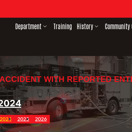
Department
Training
History
Community 
 ACCIDENT WITH REPORTED EN
2024
2024
2025
2026