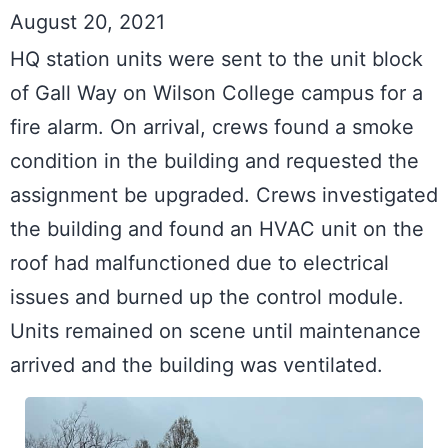
August 20, 2021
HQ station units were sent to the unit block 
of Gall Way on Wilson College campus for a 
fire alarm. On arrival, crews found a smoke 
condition in the building and requested the 
assignment be upgraded. Crews investigated 
the building and found an HVAC unit on the 
roof had malfunctioned due to electrical 
issues and burned up the control module. 
Units remained on scene until maintenance 
arrived and the building was ventilated.