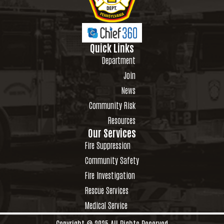
Quick Links
Department
Join
News
Community Risk
Resources
Our Services
Fire Suppression
Community Safety
Fire Investigation
Rescue Services
Medical Service
Copyright @ 2025 All Rights Reserved