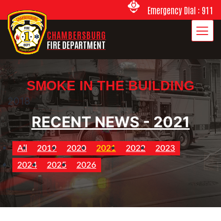
Emergency Dial : 911
CHAMBERSBURG
FIRE DEPARTMENT
SMOKE IN THE BUILDING
2018
RECENT NEWS - 2021
All
2019
2020
2021
2022
2023
2024
2025
2026