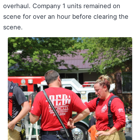
overhaul. Company 1 units remained on 
scene for over an hour before clearing the 
scene.