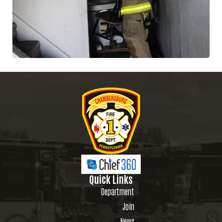
Quick Links
Department
Join
News