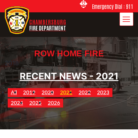
Emergency Dial : 911
CHAMBERSBURG
FIRE DEPARTMENT
ROW HOME FIRE
2018
RECENT NEWS - 2021
All
2019
2020
2021
2022
2023
2024
2025
2026