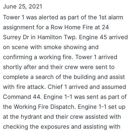
June 25, 2021
Tower 1 was alerted as part of the 1st alarm 
assignment for a Row Home Fire at 24 
Surrey Dr in Hamilton Twp. Engine 45 arrived 
on scene with smoke showing and 
confirming a working fire. Tower 1 arrived 
shortly after and their crew were sent to 
complete a search of the building and assist 
with fire attack. Chief 1 arrived and assumed 
Command 44. Engine 1-1 was sent as part of 
the Working Fire Dispatch. Engine 1-1 set up 
at the hydrant and their crew assisted with 
checking the exposures and assisting with 