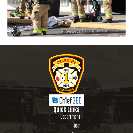
Quick Links
Department
Join