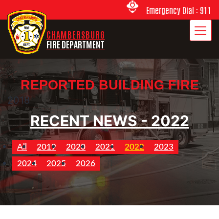
Emergency Dial : 911
CHAMBERSBURG
FIRE DEPARTMENT
REPORTED BUILDING FIRE
2018
RECENT NEWS - 2022
All
2019
2020
2021
2022
2023
2024
2025
2026