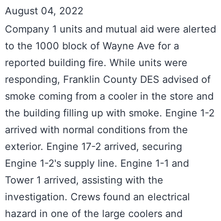
August 04, 2022
Company 1 units and mutual aid were alerted 
to the 1000 block of Wayne Ave for a 
reported building fire. While units were 
responding, Franklin County DES advised of 
smoke coming from a cooler in the store and 
the building filling up with smoke. Engine 1-2 
arrived with normal conditions from the 
exterior. Engine 17-2 arrived, securing 
Engine 1-2's supply line. Engine 1-1 and 
Tower 1 arrived, assisting with the 
investigation. Crews found an electrical 
hazard in one of the large coolers and 