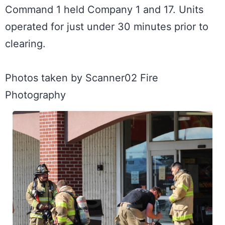
Command 1 held Company 1 and 17. Units 
operated for just under 30 minutes prior to 
clearing. 

Photos taken by Scanner02 Fire 
Photography