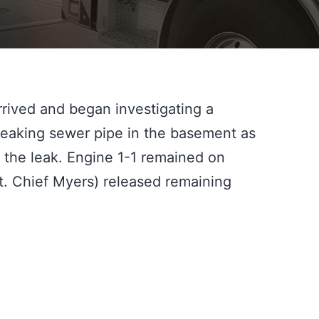
rrived and began investigating a 
leaking sewer pipe in the basement as 
the leak. Engine 1-1 remained on 
t. Chief Myers) released remaining 