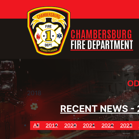
CHAMBERSBURG
FIRE DEPARTMENT
OD
2018
RECENT NEWS - 
All
2019
2020
2021
2022
2023