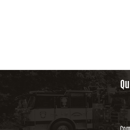
Qu
Com