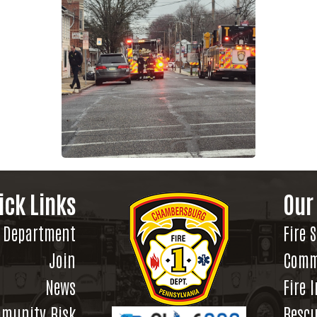
ick Links
Our
Department
Fire 
Join
Comm
News
Fire 
munity Risk
Rescu