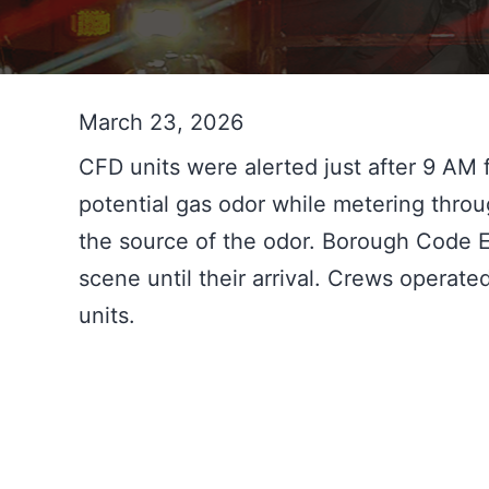
March 23, 2026
CFD units were alerted just after 9 AM f
potential gas odor while metering throu
the source of the odor. Borough Code E
scene until their arrival. Crews operat
units.