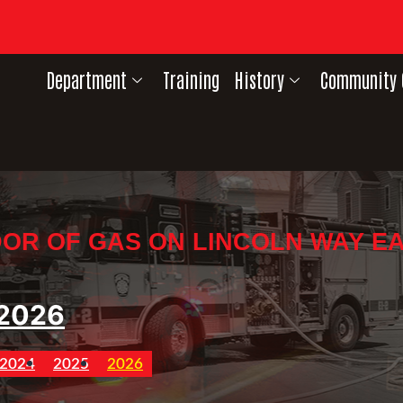
Department
Training
History
Community 
OR OF GAS ON LINCOLN WAY E
2026
2024
2025
2026