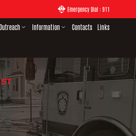
Emergency Dial : 911
Outreach
Information
Contacts
Links
AST