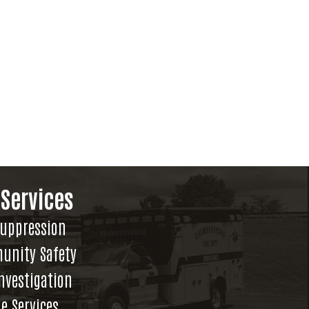
 Services
Suppression
unity Safety
Investigation
e Services