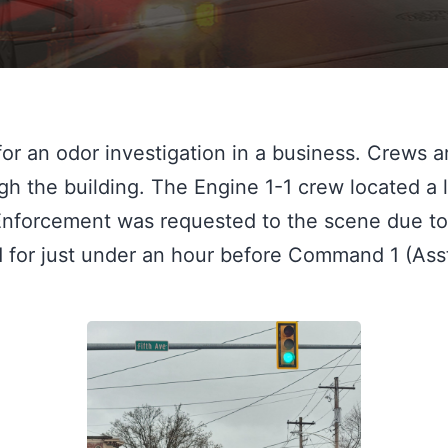
or an odor investigation in a business. Crews a
gh the building. The Engine 1-1 crew located a 
nforcement was requested to the scene due to 
ed for just under an hour before Command 1 (Ass