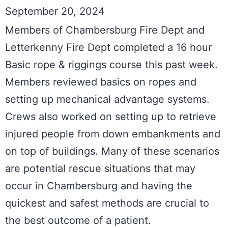
September 20, 2024
Members of Chambersburg Fire Dept and 
Letterkenny Fire Dept completed a 16 hour 
Basic rope & riggings course this past week. 
Members reviewed basics on ropes and 
setting up mechanical advantage systems. 
Crews also worked on setting up to retrieve 
injured people from down embankments and 
on top of buildings. Many of these scenarios 
are potential rescue situations that may 
occur in Chambersburg and having the 
quickest and safest methods are crucial to 
the best outcome of a patient.