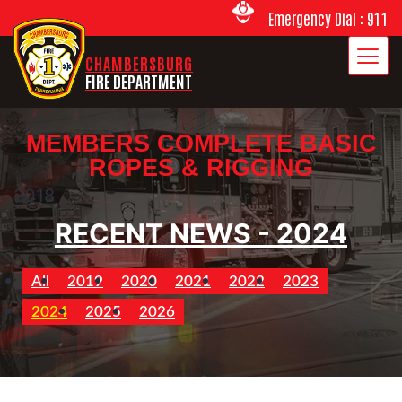
Emergency Dial : 911
CHAMBERSBURG
FIRE DEPARTMENT
MEMBERS COMPLETE BASIC
ROPES & RIGGING
2018
RECENT NEWS - 2024
All
2019
2020
2021
2022
2023
2024
2025
2026