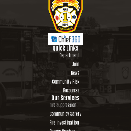
Quick Links
Department
Join
News
Community Risk
Resources
Our Services
Fire Suppression
Community Safety
Fire Investigation
Rescue Services