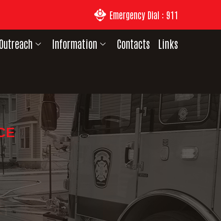
Emergency Dial : 911
Outreach
Information
Contacts
Links
CE