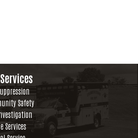
 Services
Suppression
unity Safety
Investigation
e Services
al Service