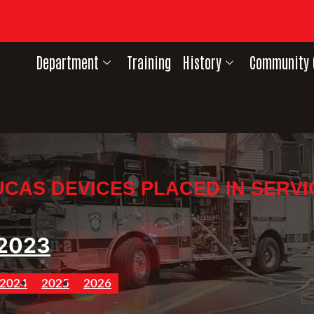
Department
Training
History
Community 
UCAS DEVICES PLACED IN SERVI
2023
2024
2025
2026