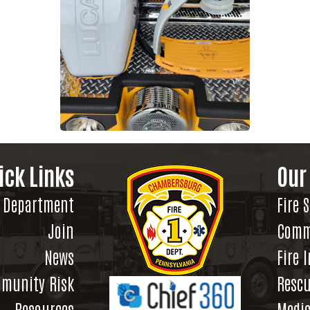
ick Links
Our
Department
Fire 
Join
Comm
News
Fire 
munity Risk
Rescu
Resources
Medic