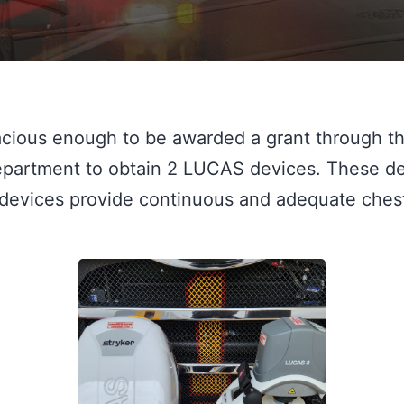
cious enough to be awarded a grant through t
epartment to obtain 2 LUCAS devices. These devi
evices provide continuous and adequate chest c