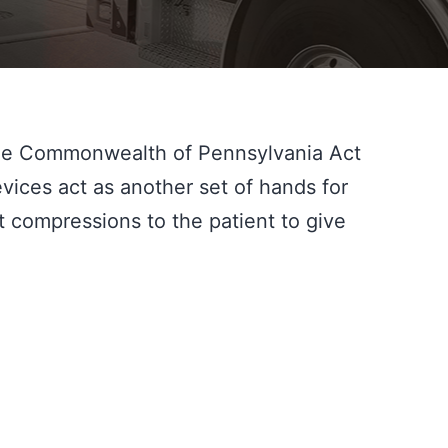
he Commonwealth of Pennsylvania Act 
ces act as another set of hands for 
ompressions to the patient to give 