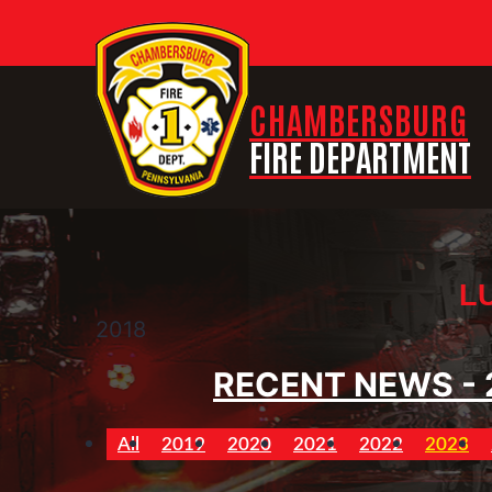
CHAMBERSBURG
FIRE DEPARTMENT
L
2018
RECENT NEWS - 
All
2019
2020
2021
2022
2023