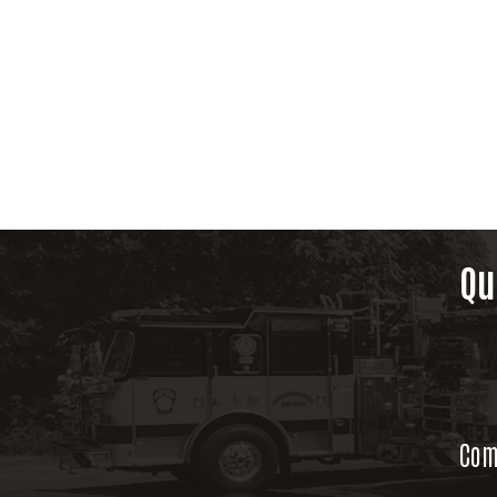
Qu
Com