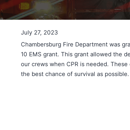
July 27, 2023
Chambersburg Fire Department was gra
10 EMS grant. This grant allowed the d
our crews when CPR is needed. These d
the best chance of survival as possible.