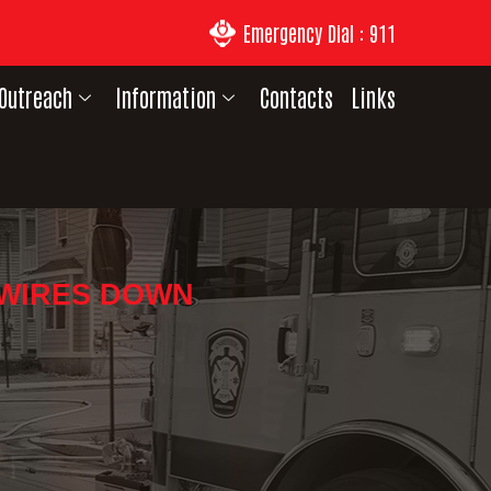
Emergency Dial : 911
Outreach
Information
Contacts
Links
 WIRES DOWN