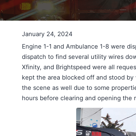
January 24, 2024
Engine 1-1 and Ambulance 1-8 were disp
dispatch to find several utility wires d
Xfinity, and Brightspeed were all reque
kept the area blocked off and stood by 
the scene as well due to some propertie
hours before clearing and opening the