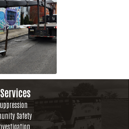
 Services
Suppression
unity Safety
Investigation