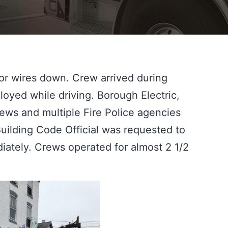
r wires down. Crew arrived during 
loyed while driving. Borough Electric, 
ews and multiple Fire Police agencies 
uilding Code Official was requested to 
ately. Crews operated for almost 2 1/2 