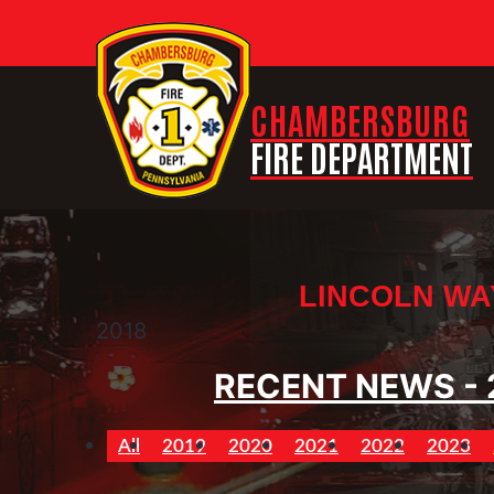
CHAMBERSBURG
FIRE DEPARTMENT
LINCOLN WA
2018
RECENT NEWS - 
All
2019
2020
2021
2022
2023