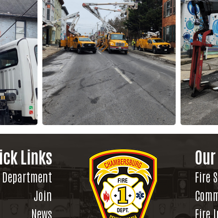
ick Links
Our
Department
Fire 
Join
Comm
News
Fire 