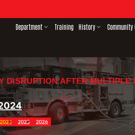
Department
Training
History
Community 
Y DISRUPTION AFTER MULTIPLE
2024
2024
2025
2026