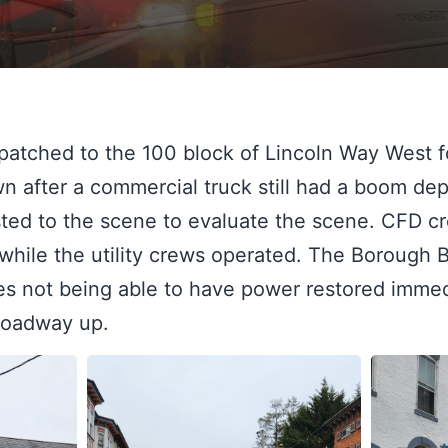
atched to the 100 block of Lincoln Way West fo
own after a commercial truck still had a boom dep
sted to the scene to evaluate the scene. CFD cr
while the utility crews operated. The Borough B
s not being able to have power restored immedi
 roadway up.