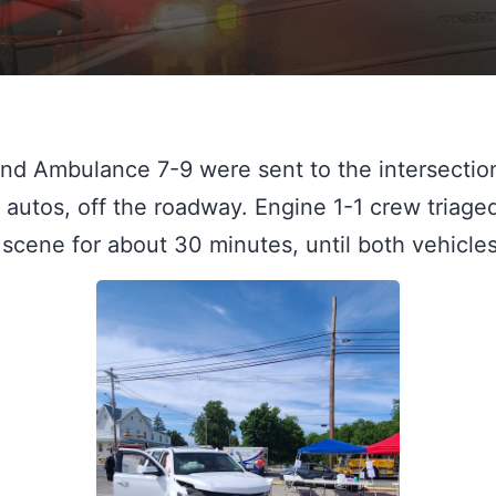
nd Ambulance 7-9 were sent to the intersection 
autos, off the roadway. Engine 1-1 crew triaged
scene for about 30 minutes, until both vehicl