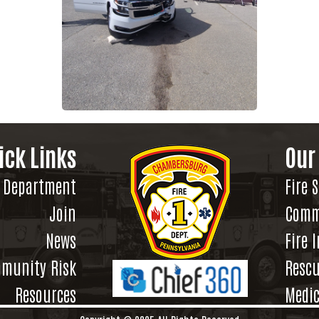
ick Links
Our
Department
Fire 
Join
Comm
News
Fire 
munity Risk
Rescu
Resources
Medic