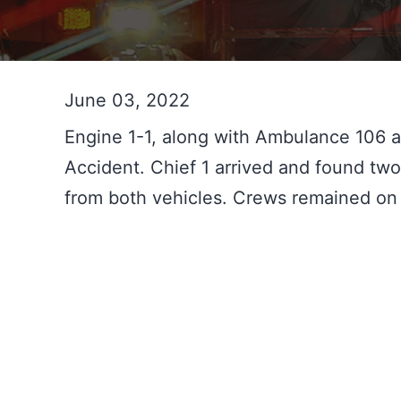
June 03, 2022
Engine 1-1, along with Ambulance 106 a
Accident. Chief 1 arrived and found two 
from both vehicles. Crews remained on 