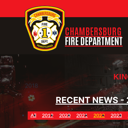
CHAMBERSBURG
FIRE DEPARTMENT
KIN
2018
RECENT NEWS - 
All
2019
2020
2021
2022
2023