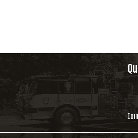
Qu
Com