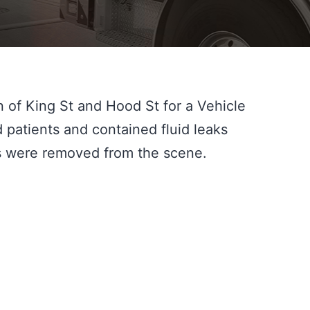
of King St and Hood St for a Vehicle 
 patients and contained fluid leaks 
es were removed from the scene.