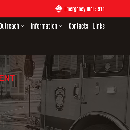
Emergency Dial : 911
Outreach
Information
Contacts
Links
DENT