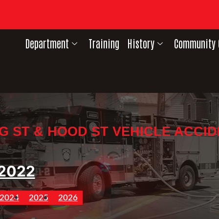
Department
Training
History
Community 
G ST & HOOD ST VEHICLE ACCI
2022
2024
2025
2026