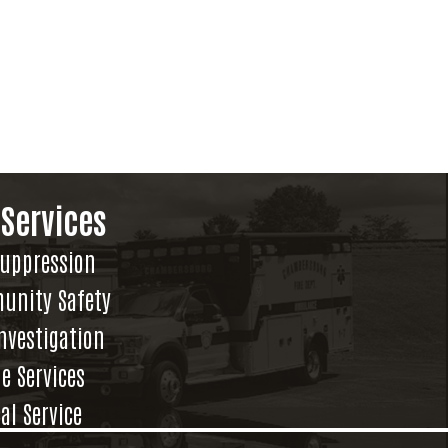
 Services
Suppression
unity Safety
Investigation
e Services
al Service