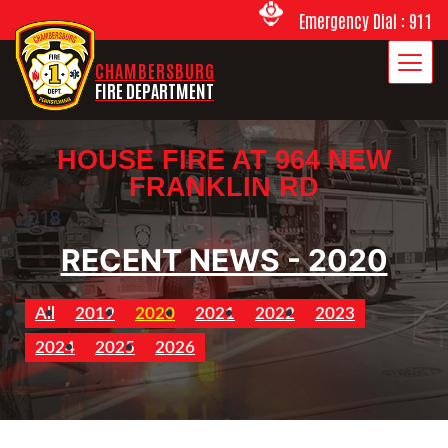
Emergency Dial : 911
CHAMBERSBURG
FIRE DEPARTMENT
HOUSE FIRE AT 964 NEW
FRANKLIN RD
2018
RECENT NEWS - 2020
All
2019
2020
2021
2022
2023
2024
2025
2026