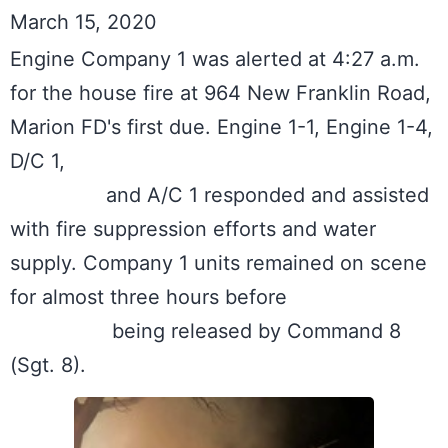
March 15, 2020
Engine Company 1 was alerted at 4:27 a.m. 
for the house fire at 964 New Franklin Road, 
Marion FD's first due. Engine 1-1, Engine 1-4, 
D/C 1, 

		and A/C 1 responded and assisted 
with fire suppression efforts and water 
supply. Company 1 units remained on scene 
for almost three hours before

		 being released by Command 8 
(Sgt. 8).