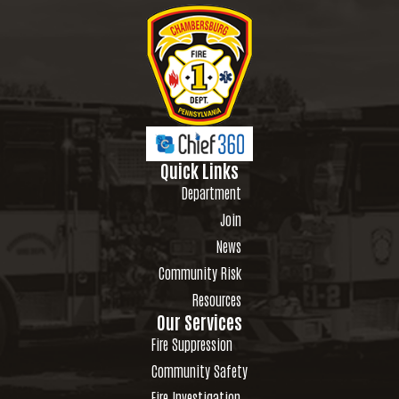
Quick Links
Department
Join
News
Community Risk
Resources
Our Services
Fire Suppression
Community Safety
Fire Investigation