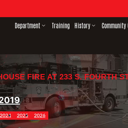
Department
Training
History
Community 
HOUSE FIRE AT 233 S. FOURTH ST
2019
2024
2025
2026