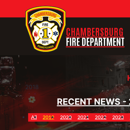
CHAMBERSBURG
FIRE DEPARTMENT
2018
RECENT NEWS - 
All
2019
2020
2021
2022
2023