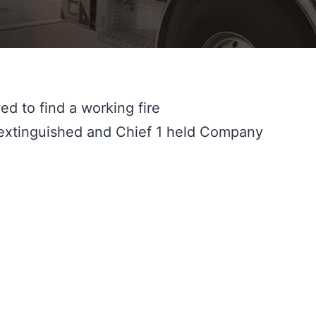
d to find a working fire 
