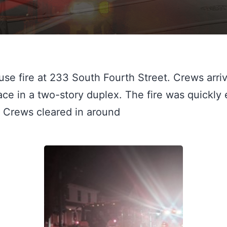
se fire at 233 South Fourth Street. Crews arrive
 Crews cleared in around 
