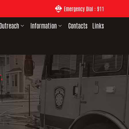
Emergency Dial : 911
Outreach
Information
Contacts
Links
.