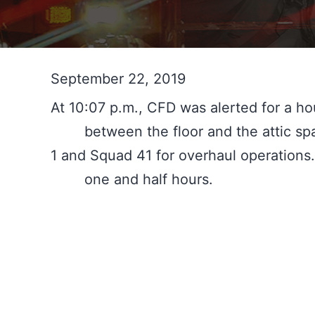
September 22, 2019
At 10:07 p.m., CFD was alerted for a hou
	between the floor and the attic space in a two-story duplex. The fire was quickly extinguished and Chief 1 held Company 
1 and Squad 41 for overhaul operations.
	one and half hours.