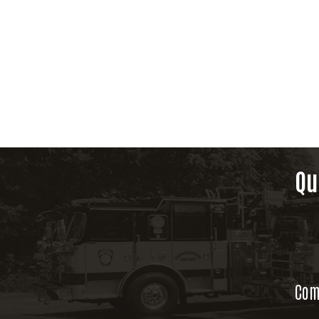
Qu
Com