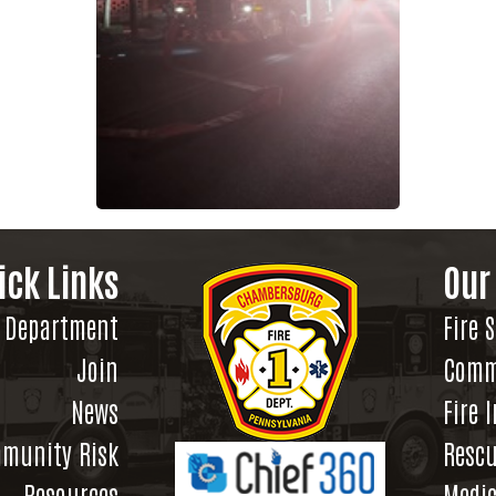
ick Links
Our
Department
Fire 
Join
Comm
News
Fire 
munity Risk
Rescu
Resources
Medic