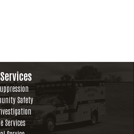
 Services
Suppression
unity Safety
Investigation
e Services
al Service