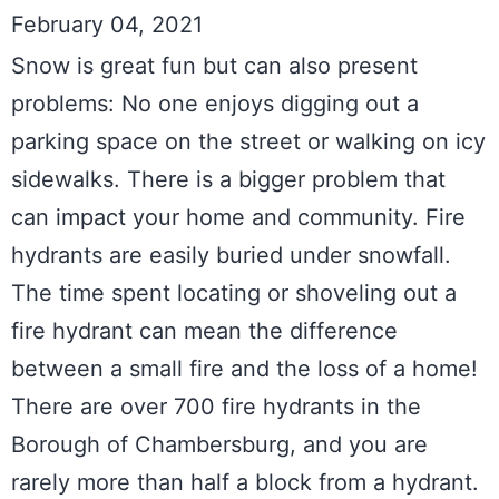
February 04, 2021
Snow is great fun but can also present 
problems: No one enjoys digging out a 
parking space on the street or walking on icy 
sidewalks. There is a bigger problem that 
can impact your home and community. Fire 
hydrants are easily buried under snowfall. 
The time spent locating or shoveling out a 
fire hydrant can mean the difference 
between a small fire and the loss of a home! 
There are over 700 fire hydrants in the 
Borough of Chambersburg, and you are 
rarely more than half a block from a hydrant. 