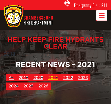
Emergency Dial : 911
CHAMBERSBURG
FIRE DEPARTMENT
HELP KEEP FIRE HYDRANTS
CLEAR
2018
RECENT NEWS - 2021
All
2019
2020
2021
2022
2023
2024
2025
2026