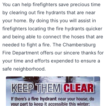
You can help firefighters save precious time 
by clearing out fire hydrants that are near 
your home. By doing this you will assist in 
firefighters locating the fire hydrants quicker 
and being able to connect the hoses that are 
needed to fight a fire. The Chambersburg 
Fire Department offers our sincere thanks for 
your time and efforts expended to ensure a 
safe neighborhood.