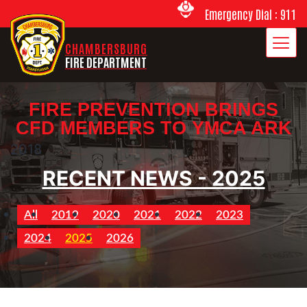
Emergency Dial : 911
CHAMBERSBURG
FIRE DEPARTMENT
FIRE PREVENTION BRINGS
CFD MEMBERS TO YMCA ARK
2018
RECENT NEWS - 2025
All
2019
2020
2021
2022
2023
2024
2025
2026