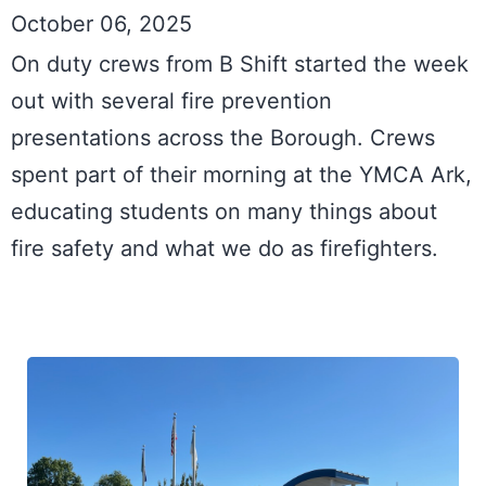
October 06, 2025
On duty crews from B Shift started the week 
out with several fire prevention 
presentations across the Borough. Crews 
spent part of their morning at the YMCA Ark, 
educating students on many things about 
fire safety and what we do as firefighters.
