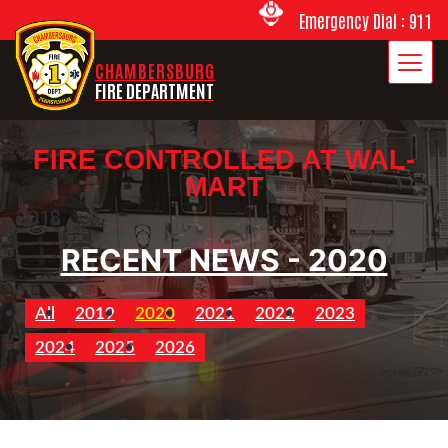
Emergency Dial : 911
CHAMBERSBURG
FIRE DEPARTMENT
FIRE CONTROLLED AT WAL-
MART
2018
RECENT NEWS - 2020
All
2019
2020
2021
2022
2023
2024
2025
2026