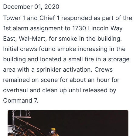
December 01, 2020
Tower 1 and Chief 1 responded as part of the 
1st alarm assignment to 1730 Lincoln Way 
East, Wal-Mart, for smoke in the building. 
Initial crews found smoke increasing in the 
building and located a small fire in a storage 
area with a sprinkler activation. Crews 
remained on scene for about an hour for 
overhaul and clean up until released by 
Command 7.