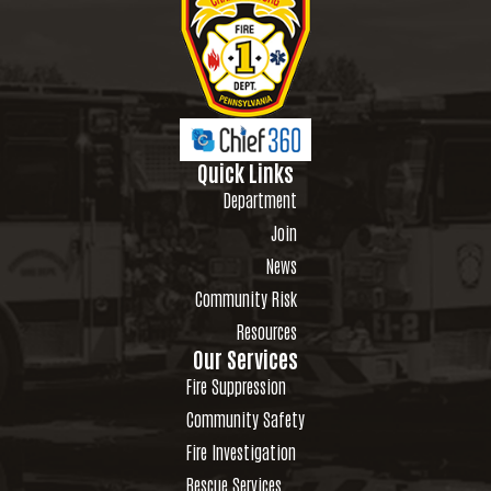
Quick Links
Department
Join
News
Community Risk
Resources
Our Services
Fire Suppression
Community Safety
Fire Investigation
Rescue Services