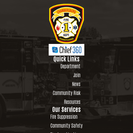
Quick Links
Department
Join
News
Community Risk
Resources
Our Services
Fire Suppression
Community Safety