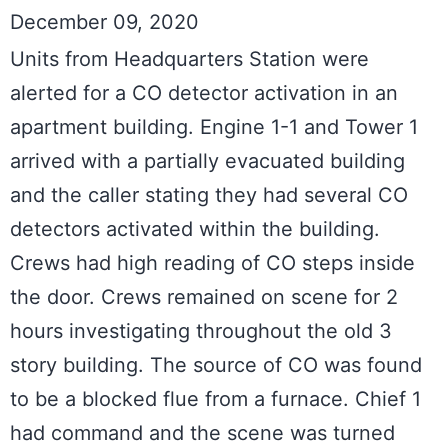
December 09, 2020
Units from Headquarters Station were 
alerted for a CO detector activation in an 
apartment building. Engine 1-1 and Tower 1 
arrived with a partially evacuated building 
and the caller stating they had several CO 
detectors activated within the building. 
Crews had high reading of CO steps inside 
the door. Crews remained on scene for 2 
hours investigating throughout the old 3 
story building. The source of CO was found 
to be a blocked flue from a furnace. Chief 1 
had command and the scene was turned 