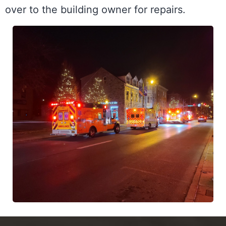
over to the building owner for repairs. 