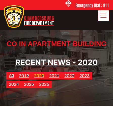
Emergency Dial : 911
CHAMBERSBURG
FIRE DEPARTMENT
CO IN APARTMENT BUILDING
2018
RECENT NEWS - 2020
All
2019
2020
2021
2022
2023
2024
2025
2026