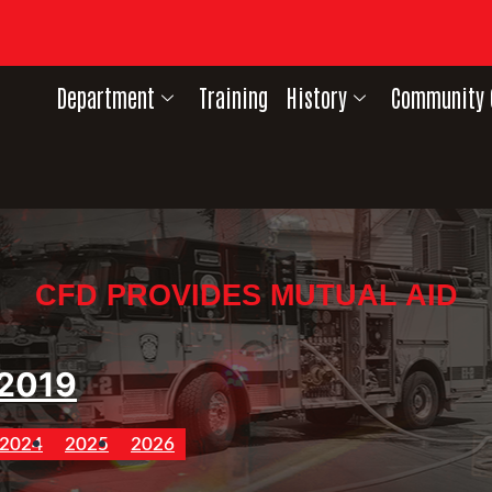
Department
Training
History
Community 
CFD PROVIDES MUTUAL AID
2019
2024
2025
2026