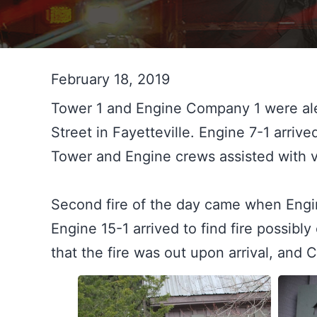
February 18, 2019
Tower 1 and Engine Company 1 were aler
Street in Fayetteville. Engine 7-1 arrived 
Tower and Engine crews assisted with v
Second fire of the day came when Engin
Engine 15-1 arrived to find fire possibl
that the fire was out upon arrival, and 