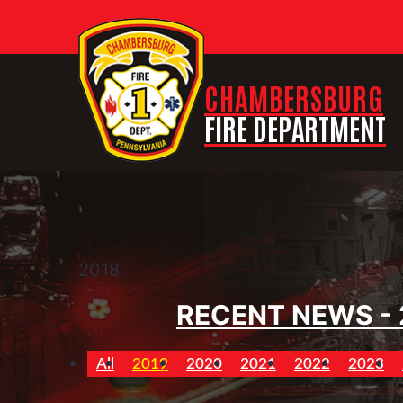
CHAMBERSBURG
FIRE DEPARTMENT
2018
RECENT NEWS - 
All
2019
2020
2021
2022
2023