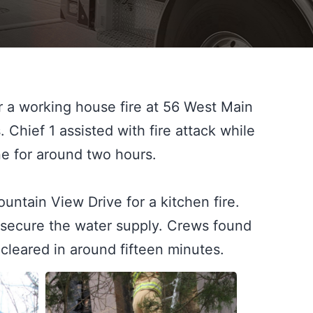
 a working house fire at 56 West Main 
. Chief 1 assisted with fire attack while 
 for around two hours.

tain View Drive for a kitchen fire. 
o secure the water supply. Crews found 
 cleared in around fifteen minutes.