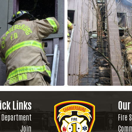
ick Links
Our
Department
Fire 
Join
Comm