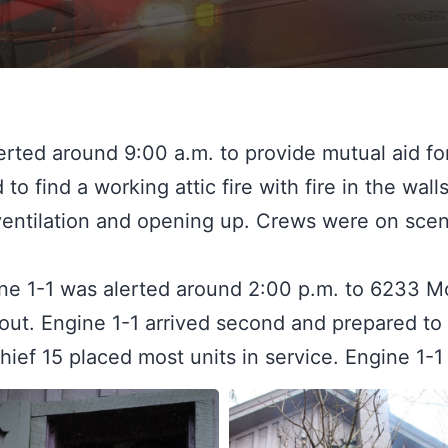
ted around 9:00 a.m. to provide mutual aid for
to find a working attic fire with fire in the walls
entilation and opening up. Crews were on scene
e 1-1 was alerted around 2:00 p.m. to 6233 Moun
y out. Engine 1-1 arrived second and prepared t
Chief 15 placed most units in service. Engine 1-1