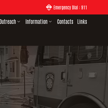
Emergency Dial : 911
Outreach
Information
Contacts
Links