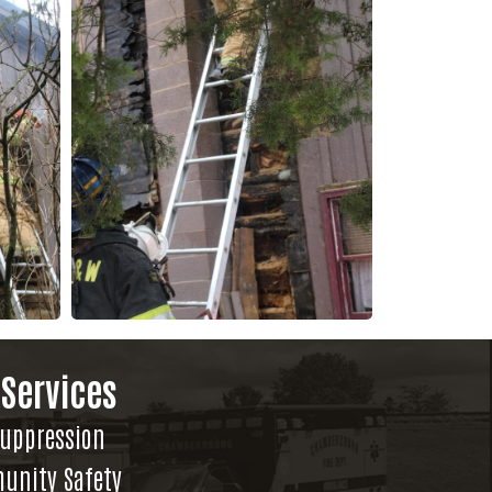
 Services
Suppression
unity Safety