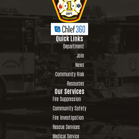
Quick Links
Department
Join
News
Community Risk
Resources
Our Services
Fire Suppression
Community Safety
Fire Investigation
Rescue Services
Medical Service