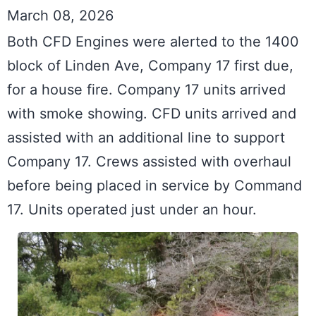
March 08, 2026
Both CFD Engines were alerted to the 1400 
block of Linden Ave, Company 17 first due, 
for a house fire. Company 17 units arrived 
with smoke showing. CFD units arrived and 
assisted with an additional line to support 
Company 17. Crews assisted with overhaul 
before being placed in service by Command 
17. Units operated just under an hour.