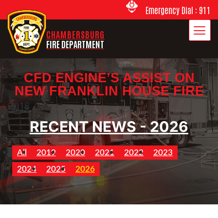
Emergency Dial : 911
CHAMBERSBURG
FIRE DEPARTMENT
CFD ENGINE’S ASSIST ON
NEW FRANKLIN HOUSE FIRE
2018
RECENT NEWS - 2026
All
2019
2020
2021
2022
2023
2024
2025
2026