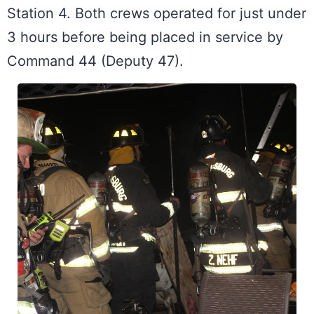
Station 4. Both crews operated for just under 
3 hours before being placed in service by 
Command 44 (Deputy 47).