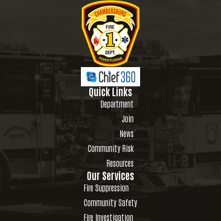
Quick Links
Department
Join
News
Community Risk
Resources
Our Services
Fire Suppression
Community Safety
Fire Investigation