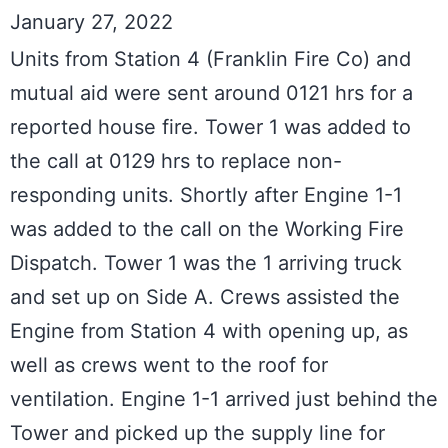
January 27, 2022
Units from Station 4 (Franklin Fire Co) and 
mutual aid were sent around 0121 hrs for a 
reported house fire. Tower 1 was added to 
the call at 0129 hrs to replace non-
responding units. Shortly after Engine 1-1 
was added to the call on the Working Fire 
Dispatch. Tower 1 was the 1 arriving truck 
and set up on Side A. Crews assisted the 
Engine from Station 4 with opening up, as 
well as crews went to the roof for 
ventilation. Engine 1-1 arrived just behind the 
Tower and picked up the supply line for 