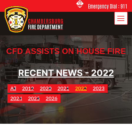
Emergency Dial : 911
CHAMBERSBURG
FIRE DEPARTMENT
CFD ASSISTS ON HOUSE FIRE
2018
RECENT NEWS - 2022
All
2019
2020
2021
2022
2023
2024
2025
2026