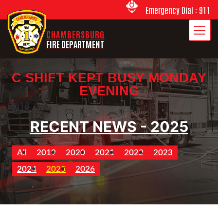
Emergency Dial : 911
CHAMBERSBURG
FIRE DEPARTMENT
C SHIFT KEPT BUSY MONDAY
EVENING
2018
RECENT NEWS - 2025
All
2019
2020
2021
2022
2023
2024
2025
2026