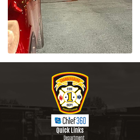
Quick Links
Department