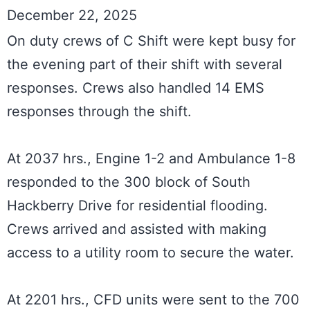
December 22, 2025
On duty crews of C Shift were kept busy for 
the evening part of their shift with several 
responses. Crews also handled 14 EMS 
responses through the shift.

At 2037 hrs., Engine 1-2 and Ambulance 1-8 
responded to the 300 block of South 
Hackberry Drive for residential flooding. 
Crews arrived and assisted with making 
access to a utility room to secure the water.

At 2201 hrs., CFD units were sent to the 700 