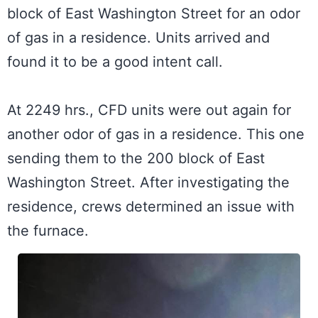
block of East Washington Street for an odor 
of gas in a residence. Units arrived and 
found it to be a good intent call.

At 2249 hrs., CFD units were out again for 
another odor of gas in a residence. This one 
sending them to the 200 block of East 
Washington Street. After investigating the 
residence, crews determined an issue with 
the furnace.