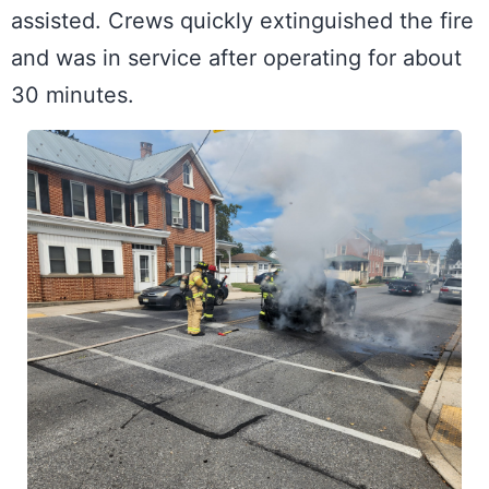
assisted. Crews quickly extinguished the fire 
and was in service after operating for about 
30 minutes.