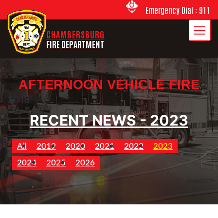
Emergency Dial : 911
CHAMBERSBURG
FIRE DEPARTMENT
AFTERNOON VEHICLE FIRE
2018
RECENT NEWS - 2023
All
2019
2020
2021
2022
2023
2024
2025
2026