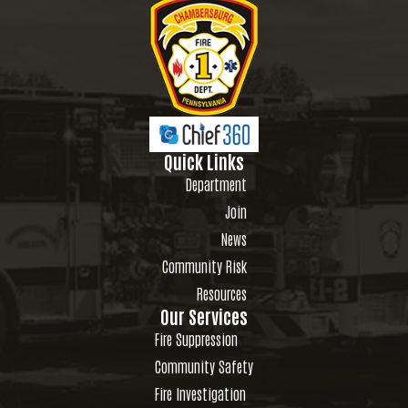
Quick Links
Department
Join
News
Community Risk
Resources
Our Services
Fire Suppression
Community Safety
Fire Investigation