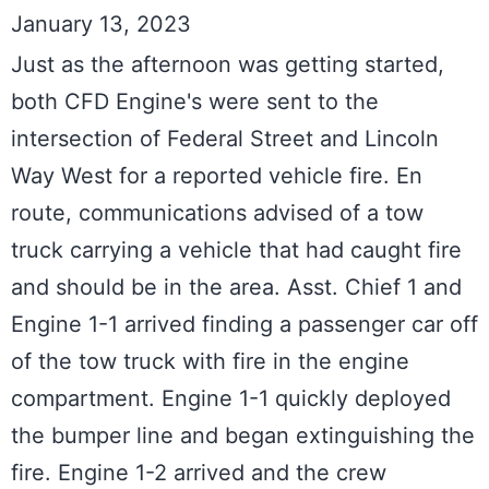
January 13, 2023
Just as the afternoon was getting started, 
both CFD Engine's were sent to the 
intersection of Federal Street and Lincoln 
Way West for a reported vehicle fire. En 
route, communications advised of a tow 
truck carrying a vehicle that had caught fire 
and should be in the area. Asst. Chief 1 and 
Engine 1-1 arrived finding a passenger car off 
of the tow truck with fire in the engine 
compartment. Engine 1-1 quickly deployed 
the bumper line and began extinguishing the 
fire. Engine 1-2 arrived and the crew 