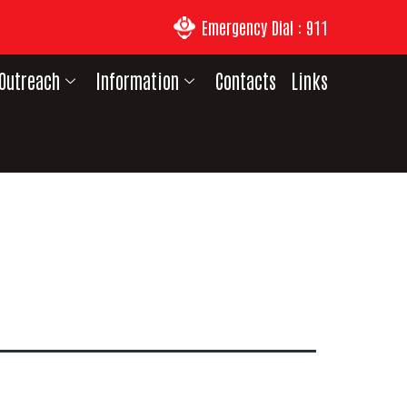
Emergency Dial : 911
Outreach
Information
Contacts
Links