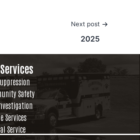
Next post
2025
 Services
Suppression
unity Safety
Investigation
e Services
al Service