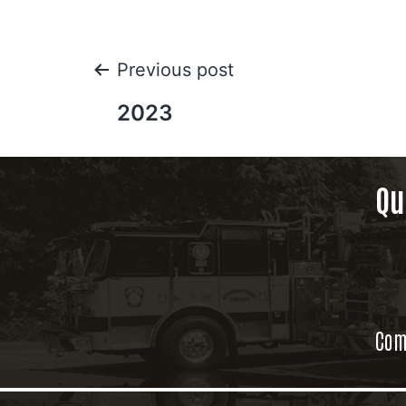
Previous post
2023
Qu
Com