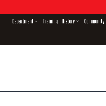
Department
Training
History
Community 