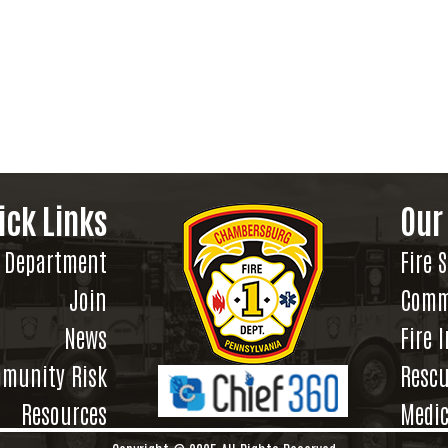
ick Links
Our
Department
Fire 
Join
Comm
News
Fire 
munity Risk
Rescu
Resources
Medic