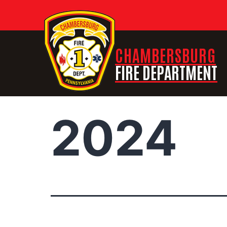
CHAMBERSBURG
FIRE DEPARTMENT
2024