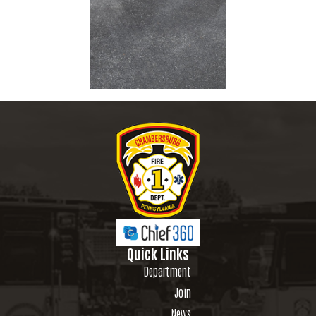
Quick Links
Department
Join
News