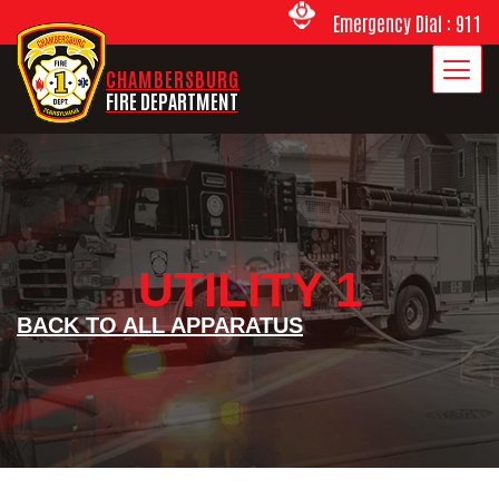
Emergency Dial : 911
CHAMBERSBURG
FIRE DEPARTMENT
UTILITY 1
BACK TO ALL APPARATUS