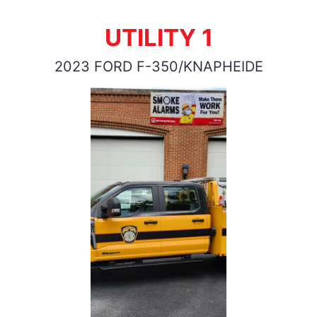
UTILITY 1
2023 FORD F-350/KNAPHEIDE