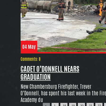
04 May
Comments: 0
CADET O’DONNELL NEARS
GRADUATION
New Chambersburg Firefighter, Trever
O’Donnell, has spent his last week in the Fir
Academy du
«
1
18
19
20
21
22