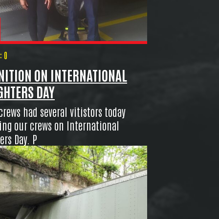
 0
NITION ON INTERNATIONAL
GHTERS DAY
crews had several vitistors today
ing our crews on International
ers Day. P