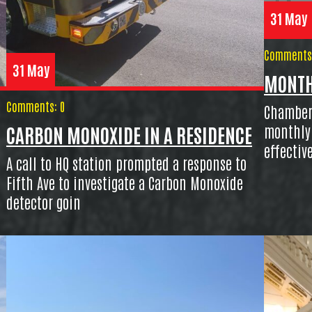
31 May
Comments:
31 May
MONTH
Comments: 0
Chambers
monthly 
CARBON MONOXIDE IN A RESIDENCE
effectiv
A call to HQ station prompted a response to
Fifth Ave to investigate a Carbon Monoxide
detector goin