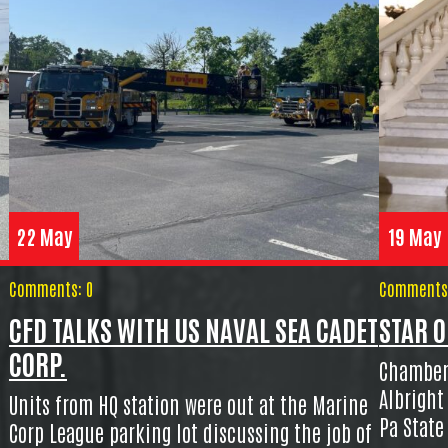
22 May
19 May
Comments: 0
Comments:
CFD TALKS WITH US NAVAL SEA CADET
STAR O
CORP.
Chamber
Albright
Units from HQ station were out at the Marine
Pa State
Corp League parking lot discussing the job of