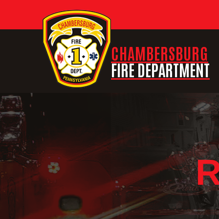
CHAMBERSBURG
FIRE DEPARTMENT