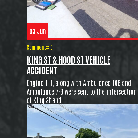
03 Jun
Comments: 0
KING ST & HOOD ST VEHICLE
ACCIDENT
Engine 1-1, along with Ambulance 106 and
Ambulance 7-9 were sent to the intersection
of King St and