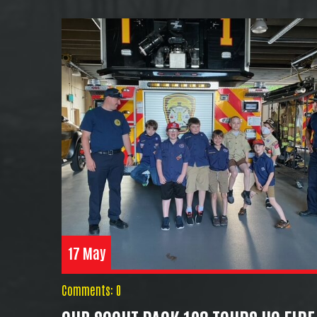
17 May
Comments: 0