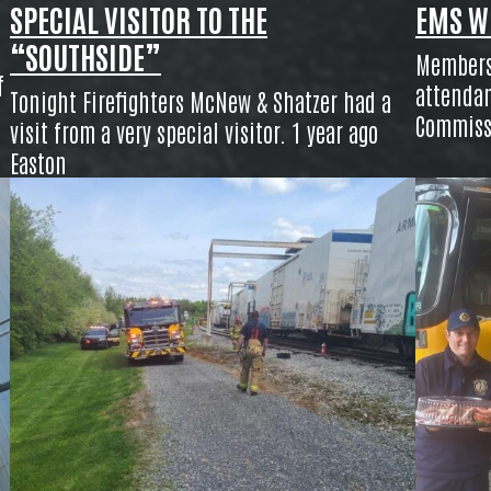
SPECIAL VISITOR TO THE
EMS W
“SOUTHSIDE”
Members 
f
attendan
Tonight Firefighters McNew & Shatzer had a
Commiss
visit from a very special visitor. 1 year ago
Easton