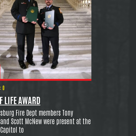
 0
F LIFE AWARD
sburg Fire Dept members Tony
 and Scott McNew were present at the
 Capitol to