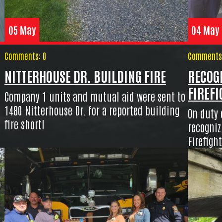
05 May
04 May
Comments: 0
Comments:
NITTERHOUSE DR. BUILDING FIRE
RECOG
FIREFI
Company 1 units and mutual aid were sent to
1480 Nitterhouse Dr. for a reported building
On duty 
fire shortl
recogniz
Firefight