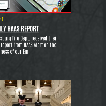
 0
LY HAAS REPORT
burg Fire Dept. received their
report from HAAS Alert on the
eness of our Em