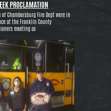
EEK PROCLAMATION
of Chambersburg Fire Dept were in
ce at the Franklin County
ioners meeting as