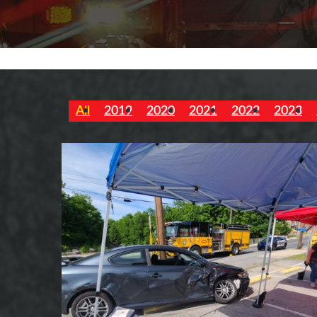
All
2019
2020
2021
2022
2023