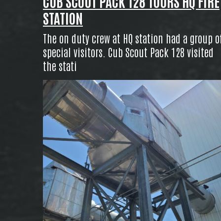
CUB SCOUT PACK 128 TOURS HQ FIRE
STATION
The on duty crew at HQ station had a group o
special visitors. Cub Scout Pack 128 visited
the stati