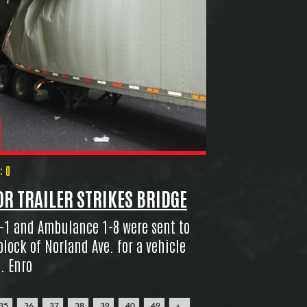
 0
R TRAILER STRIKES BRIDGE
-1 and Ambulance 1-8 were sent to
block of Norland Ave. for a vehicle
. Enro
35
36
37
38
39
40
49
»