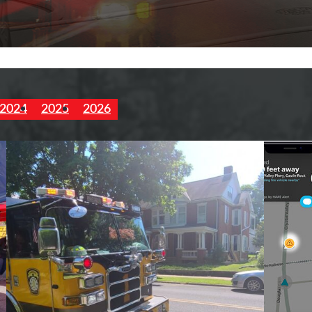
2024
2025
2026