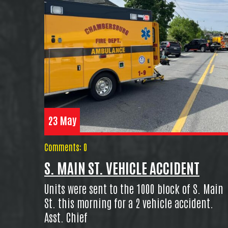
23 May
Comments: 0
S. MAIN ST. VEHICLE ACCIDENT
Units were sent to the 1000 block of S. Main
St. this morning for a 2 vehicle accident.
Asst. Chief