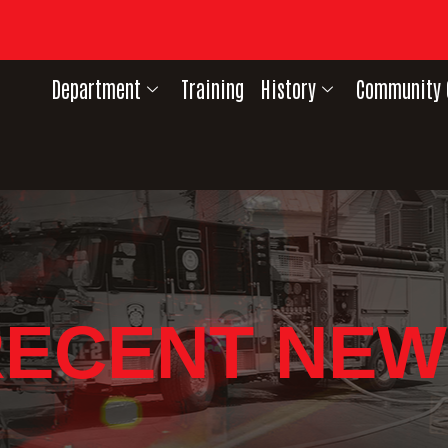
Department
Training
History
Community 
RECENT NEW