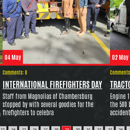
04 May
02 May
Comments: 0
Comments:
INTERNATIONAL FIREFIGHTERS DAY
TRACTO
Staff from Magnolias of Chambersburg
Engine 1
stopped by with several goodies for the
the 500 
firefighters to celebra
accident
e
23
24
25
26
27
28
29
30
31
32
33
34