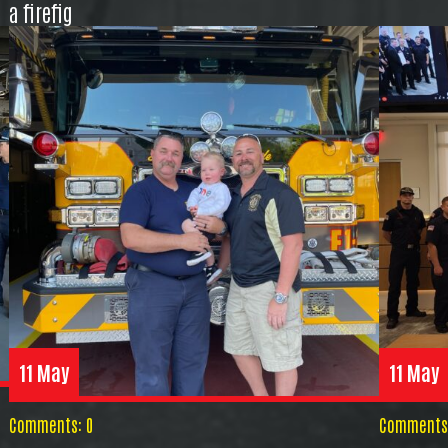
a firefig
11 May
11 May
Comments: 0
Comments: