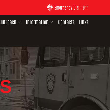
Emergency Dial : 911
Outreach
Information
Contacts
Links
S