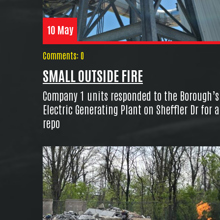
10 May
Comments: 0
SMALL OUTSIDE FIRE
Company 1 units responded to the Borough’s
Electric Generating Plant on Sheffler Dr for a
repo