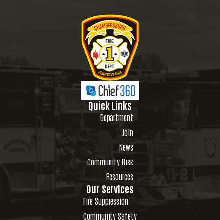
Quick Links
Department
Join
News
Community Risk
Resources
Our Services
Fire Suppression
Community Safety