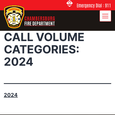
Emergency Dial : 911
CHAMBERSBURG
FIRE DEPARTMENT
CALL VOLUME
CATEGORIES:
2024
2024