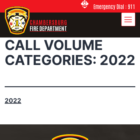
Emergency Dial : 911
CHAMBERSBURG
FIRE DEPARTMENT
CALL VOLUME
CATEGORIES:
2022
2022