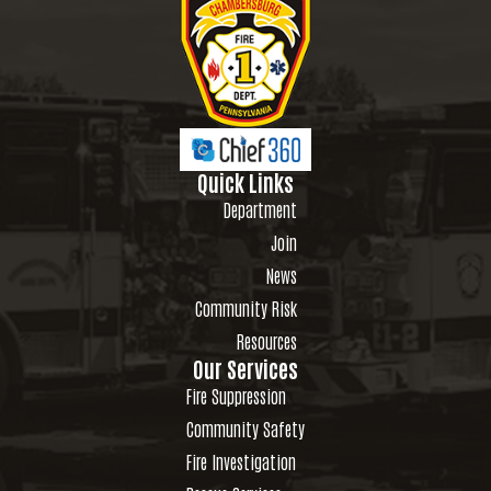
Quick Links
Department
Join
News
Community Risk
Resources
Our Services
Fire Suppression
Community Safety
Fire Investigation